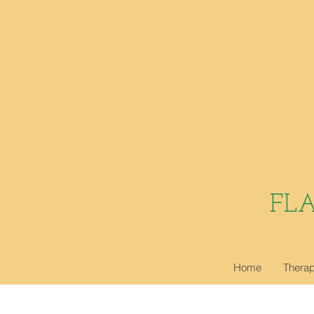
FL
Home
Therap