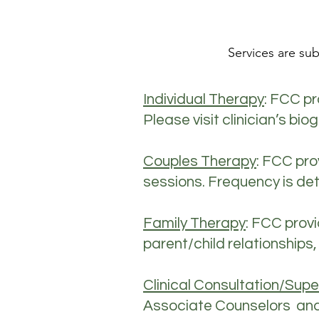
Services are sub
Individual Therapy
: FCC pr
Please visit clinician’s bi
Couples Therapy
: FCC pro
sessions. Frequency is det
Family Therapy
: FCC prov
parent/child relationships,
Clinical Consultation/Supe
Associate Counselors and L