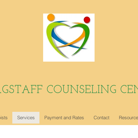
AGSTAFF COUNSELING CE
ists
Services
Payment and Rates
Contact
Resourc