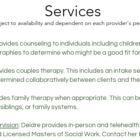
Services
ject to availability and dependent on each provider's pe
ovides counseling to individuals including childre
ographies to determine who might be a good fit for
vides couples therapy. This includes an intake 
ermined collaboratively between clients and the
ides family therapy when appropriate. This can b
 siblings, or family systems.
rvision
: Deidre provides in-person and telehealth
icensed Masters of Social Work. Contact her for