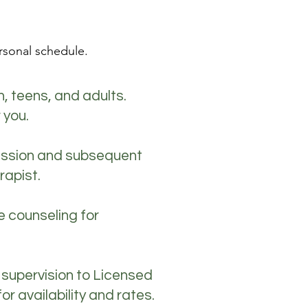
rsonal schedule.
n, teens, and adults.
 you.
session and subsequent
rapist.
e counseling for
 supervision to Licensed
 availability and rates.