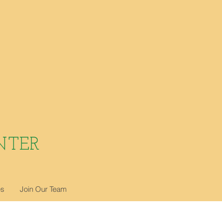
NTER
es
Join Our Team