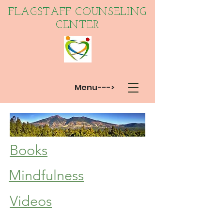
FLAGSTAFF COUNSELING
CENTER
Menu--->
Books
Mindfulness
Videos