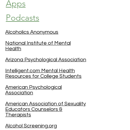
Apps
Podcasts
Alcoholics Anonymous
National Institute of Mental
Health
Arizona Psychological Association
Intelligent.com Mental Health
Resources for College Students
American Psychological
Association
American Association of Sexuality
Educators Counselors &
Therapists
Alcohol Screening.org