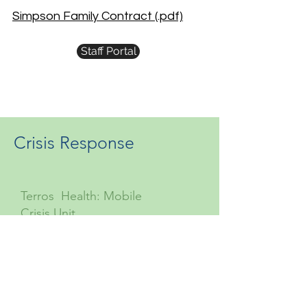
Simpson Family Contract (.pdf)
Staff Portal
Crisis Response
Terros Health: Mobile
Crisis Unit
877-756-4090
Suicide Prevention