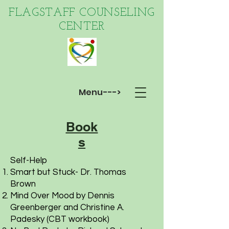
FLAGSTAFF COUNSELING
CENTER
Menu--->
Book
s
Self-Help
Smart but Stuck- Dr. Thomas
Brown
Mind Over Mood by Dennis
Greenberger and Christine A.
Padesky (CBT workbook)