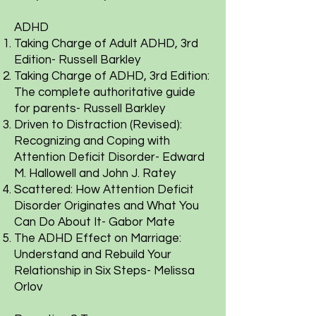
ADHD
Taking Charge of Adult ADHD, 3rd
Edition- Russell Barkley
Taking Charge of ADHD, 3rd Edition:
The complete authoritative guide
for parents- Russell Barkley
Driven to Distraction (Revised):
Recognizing and Coping with
Attention Deficit Disorder- Edward
M. Hallowell and John J. Ratey
Scattered: How Attention Deficit
Disorder Originates and What You
Can Do About It- Gabor Mate
The ADHD Effect on Marriage:
Understand and Rebuild Your
Relationship in Six Steps- Melissa
Orlov