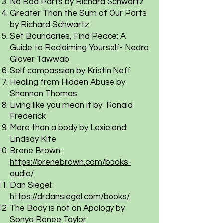
No Bad Parts by Richard Schwartz
Greater Than the Sum of Our Parts
by Richard Schwartz
Set Boundaries, Find Peace: A
Guide to Reclaiming Yourself- Nedra
Glover Tawwab
Self compassion by Kristin Neff
Healing from Hidden Abuse by
Shannon Thomas
Living like you mean it by Ronald
Frederick
More than a body by Lexie and
Lindsay Kite
Brene Brown:
https://brenebrown.com/books-
audio/
Dan Siegel:
https://drdansiegel.com/books/
The Body is not an Apology by
Sonya Renee Taylor