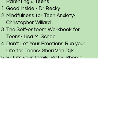
Parenting & Teens
Good Inside - Dr Becky
Mindfulness for Teen Anxiety-
Christopher Willard
The Self-esteem Workbook for
Teens- Lisa M. Schab
Don't Let Your Emotions Run your
Life for Teens- Sheri Van Dijk
But its your family. By Dr. Sherrie
Campbell
Couples
Come as you are & Work book by
Emily Nagoski
Hold Me Tight Book & Work book by
Sue Johnson
The State of Affairs - Esther Perel
Leadership and Self-Deception by
Arbinger Institute