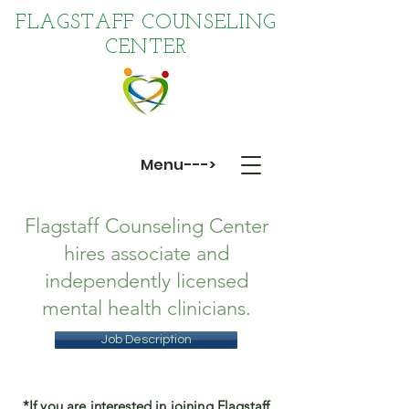
FLAGSTAFF COUNSELING
CENTER
Menu--->
Flagstaff Counseling Center
hires associate and
independently licensed
mental health clinicians.
Job Description
*If you are interested in joining Flagstaff