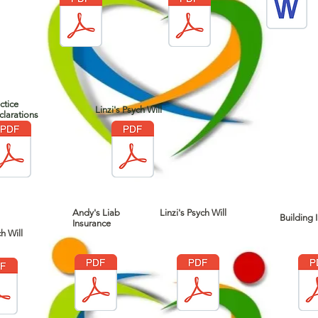
ctice
Linzi's Psych Will
larations
Andy's Liab
Linzi's Psych Will
Building I
Insurance
h Will