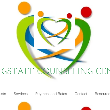
AGSTAFF COUNSELING CE
ists
Services
Payment and Rates
Contact
Resourc