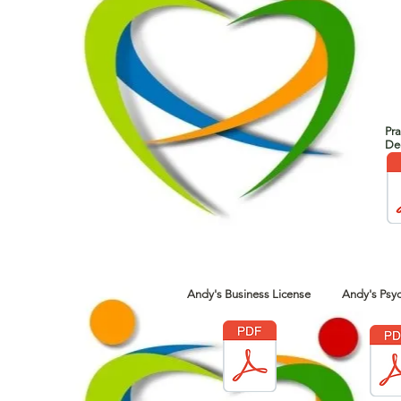
Pra
Dec
Andy's Business License
Andy's Psyc