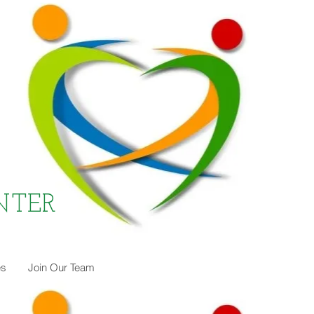
NTER
es
Join Our Team