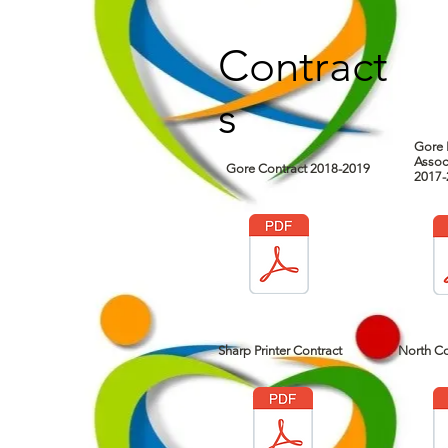
Contract
s
Gore 
Assoc
Gore Contract 2018-2019
2017-
Sharp Printer Contract
North Co