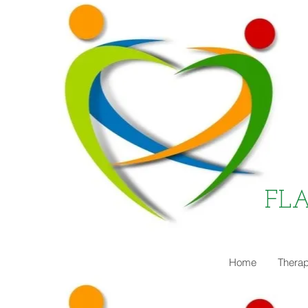
FL
Home
Therap