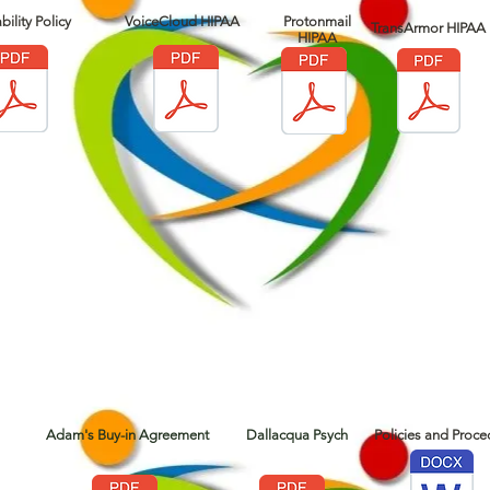
bility Policy
VoiceCloud HIPAA
Protonmail
TransArmor HIPAA
HIPAA
Adam's Buy-in Agreement
Dallacqua Psych
Policies and Proce