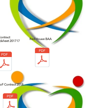
ontract
Red House BAA
dsheet 201717
oF Contract 2018