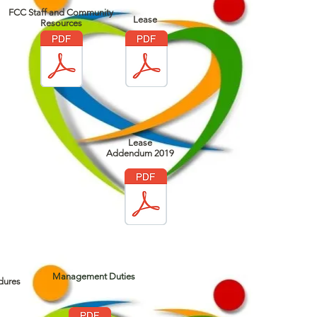
FCC Staff and Community
Lease
Resources
Lease
Addendum 2019
Management Duties
dures