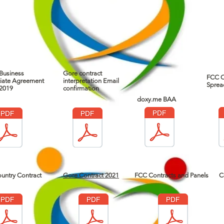
Business
Gore contract
FCC C
iate Agreement
interpretation Email
Sprea
2019
confirmation
doxy.me BAA
untry Contract
Gore Contract 2021
FCC Contracts and Panels
C