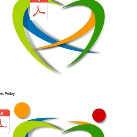
ns Policy