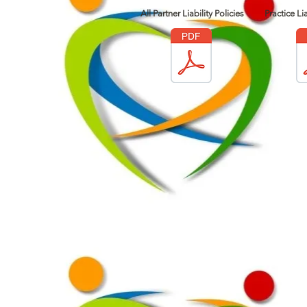
All Partner Liability Policies
Practice Lia