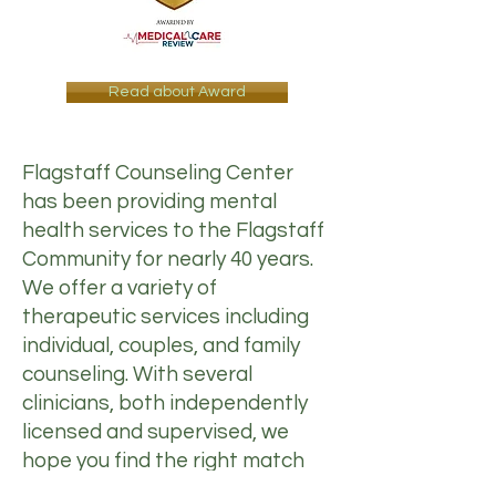
Read about Award
Flagstaff Counseling Center
has been providing mental
health services to the Flagstaff
Community for nearly 40 years.
We offer a variety of
therapeutic services including
individual, couples, and family
counseling. With several
clinicians, both independently
licensed and supervised, we
hope you find the right match
for you. Please visit our