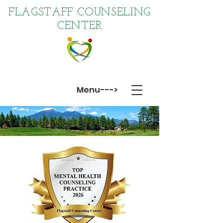
FLAGSTAFF COUNSELING
CENTER
Menu--->